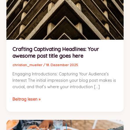
Crafting Captivating Headlines: Your
awesome post title goes here
christian_mueller
/
18. Dezember 2025
Engaging Introductions: Capturing Your Audience’s
Interest The initial impression your blog post makes is
crucial, and that’s where your introduction […]
Crafting
Beitrag lesen »
Captivating
Headlines:
Your
awesome