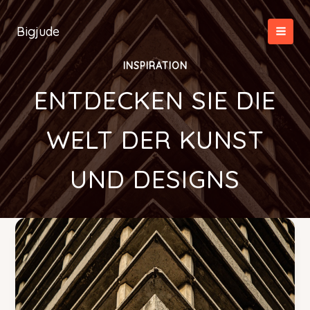
Zum
Inhalt
Bigjude
springen
INSPIRATION
ENTDECKEN SIE DIE
WELT DER KUNST
UND DESIGNS