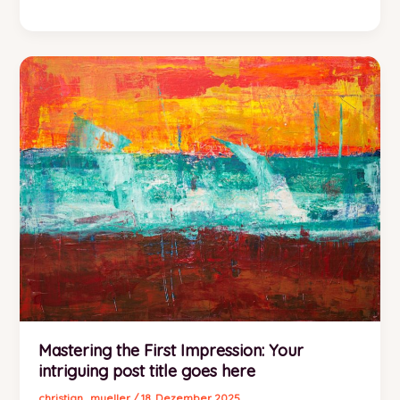
Art
of
Drawing
Readers
In:
Your
attractive
post
title
goes
here
Mastering the First Impression: Your
intriguing post title goes here
christian_mueller
/
18. Dezember 2025