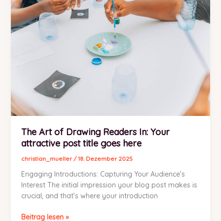
post
title
goes
here
The Art of Drawing Readers In: Your
attractive post title goes here
christian_mueller
/
18. Dezember 2025
Engaging Introductions: Capturing Your Audience’s
Interest The initial impression your blog post makes is
crucial, and that’s where your introduction
The
Beitrag lesen »