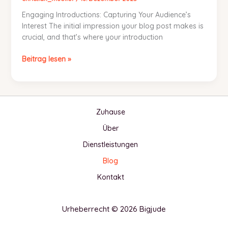
Engaging Introductions: Capturing Your Audience’s
Interest The initial impression your blog post makes is
crucial, and that’s where your introduction
Mastering
Beitrag lesen »
the
First
Impression:
Your
Zuhause
intriguing
post
Über
title
Dienstleistungen
goes
here
Blog
Kontakt
Urheberrecht © 2026 Bigjude